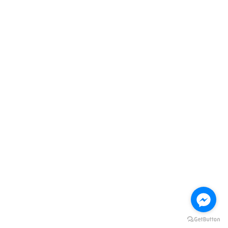
re.info@new-methods.com
Contact us
License Number 5